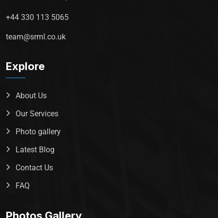
+44 330 113 5065
team@srml.co.uk
Explore
About Us
Our Services
Photo gallery
Latest Blog
Contact Us
FAQ
Photos Gallery