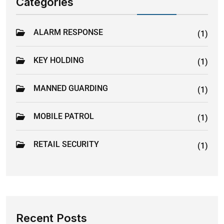
Categories
ALARM RESPONSE
(1)
KEY HOLDING
(1)
MANNED GUARDING
(1)
MOBILE PATROL
(1)
RETAIL SECURITY
(1)
Recent Posts