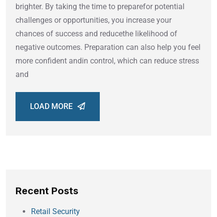
brighter. By taking the time to preparefor potential
challenges or opportunities, you increase your
chances of success and reducethe likelihood of
negative outcomes. Preparation can also help you feel
more confident andin control, which can reduce stress
and
LOAD MORE
Recent Posts
Retail Security