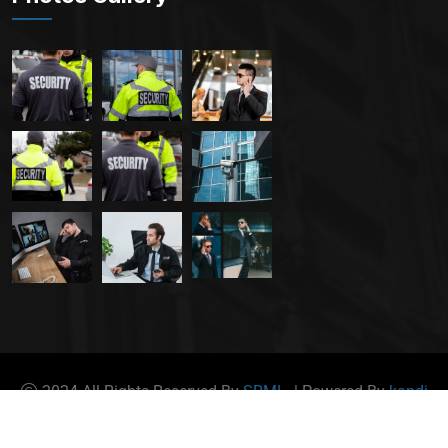
2024 All Rights Reserved By
SRML.
| Powered By
kandi
Host Ltd.