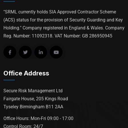
"SRML currently holds SIA Approved Contractor Scheme
(ACS) status for the provision of Security Guarding and Key
Holding." Company registered in England & Wales. Company
Reg. Number: 11092318. VAT Number: GB 286950945
Office Address
Secure Risk Management Ltd
Fairgate House, 205 Kings Road
Tyseley Birmingham B11 2AA
Office Hours: Mon-Fri 09:00 - 17:00
Control Room: 24/7