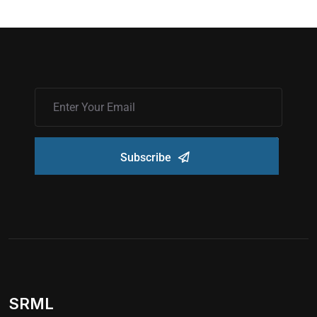
Subscribe
SRML