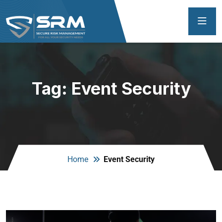
Tag:
Event Security
Home
Event Security