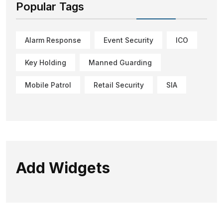
Popular Tags
Alarm Response
Event Security
ICO
Key Holding
Manned Guarding
Mobile Patrol
Retail Security
SIA
Add Widgets