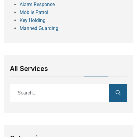
Alarm Response
Mobile Patrol
Key Holding
Manned Guarding
All Services