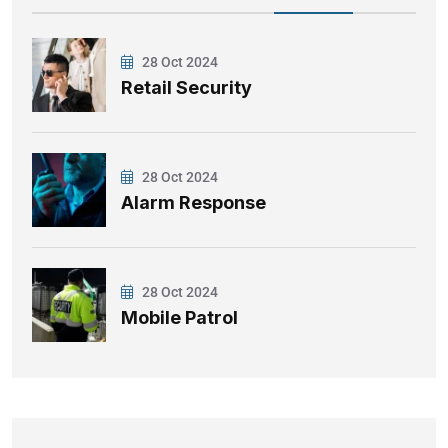
28 Oct 2024
Retail Security
28 Oct 2024
Alarm Response
28 Oct 2024
Mobile Patrol