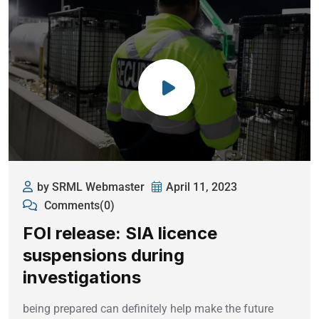
by SRML Webmaster
April 11, 2023
Comments(0)
FOI release: SIA licence
suspensions during
investigations
being prepared can definitely help make the future