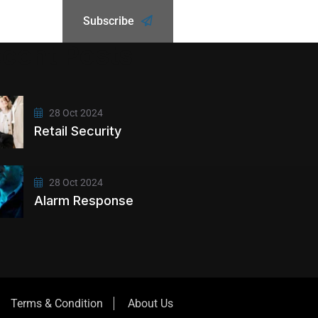
Subscribe
cent Posts
28 Oct 2024
Retail Security
28 Oct 2024
Alarm Response
Terms & Condition
About Us