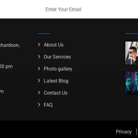
ddress
Explore
Re
About Us
chardson,
Our Services
.00 pm
Photo gallery
Latest Blog
om
Contact Us
FAQ
Privacy