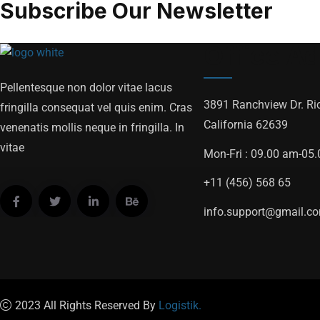
Subscribe Our Newsletter
Office A
Pellentesque non dolor vitae lacus
3891 Ranchview Dr. Ri
fringilla consequat vel quis enim. Cras
California 62639
venenatis mollis neque in fringilla. In
vitae
Mon-Fri : 09.00 am-05
+11 (456) 568 65
info.support@gmail.c
2023 All Rights Reserved By
Logistik.